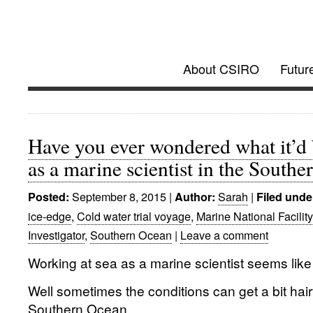
Investigator @
About CSIRO
Futur
Future Research Vessel Project updates
Have you ever wondered what it’d 
as a marine scientist in the South
September 8, 2015
|
Sarah
|
Posted:
Author:
Filed unde
ice-edge
,
Cold water trial voyage
,
Marine National Facility
Investigator
,
Southern Ocean
|
Leave a comment
Working at sea as a marine scientist seems like i
Well sometimes the conditions can get a bit hairy
Southern Ocean.