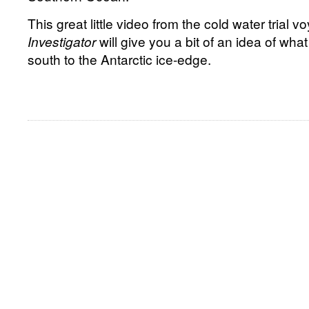
This great little video from the cold water trial
Investigator
will give you a bit of an idea of what 
south to the Antarctic ice-edge.