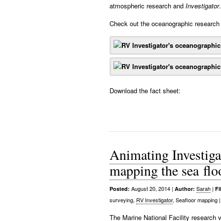
atmospheric research and
Investigator
.
Check out the oceanographic research 
Download the fact sheet:
Animating Investigat
mapping the sea flo
August 20, 2014
|
Sarah
|
Posted:
Author:
Fi
surveying,
RV Investigator
, Seafloor mapping
|
The Marine National Facility research