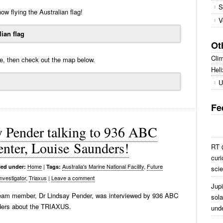
S
ow flying the Australian flag!
V
Ot
Cli
be, then check out the map below.
Heli
U
Fe
y Pender talking to 936 ABC
enter, Louise Saunders!
RT @
curi
Home
|
Australia's Marine National Facility
,
Future
led under:
Tags:
scie
nvestigator
,
Triaxus
|
Leave a comment
Jup
Team member, Dr Lindsay Pender, was interviewed by 936 ABC
sola
nders about the TRIAXUS.
und