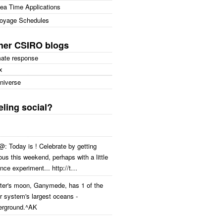
ea Time Applications
oyage Schedules
her CSIRO blogs
mate response
x
niverse
eling social?
: Today is ! Celebrate by getting
ous this weekend, perhaps with a little
nce experiment... http://t…
iter's moon, Ganymede, has 1 of the
r system's largest oceans -
erground.^AK