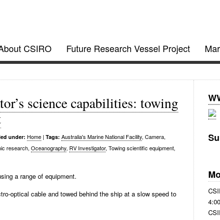
gator @ CSIRO
About CSIRO
Future Research Vessel Project
Mar
ject updates
WW
or’s science capabilities: towing
t
Su
Home
|
Australia's Marine National Facility
, Camera,
led under:
Tags:
ic research,
Oceanography
,
RV Investigator
, Towing scientific equipment,
Mo
using a range of equipment.
CSI
tro-optical cable and towed behind the ship at a slow speed to
4:0
CSI