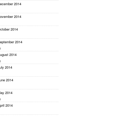
ecember 2014
ovember 2014
ctober 2014
eptember 2014
)
ugust 2014
)
uly 2014
une 2014
ay 2014
)
pril 2014