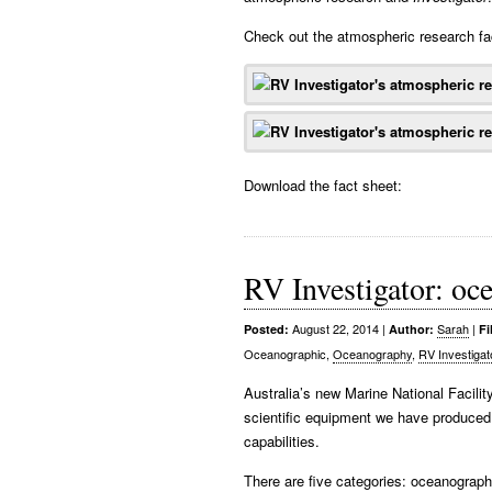
Check out the atmospheric research fa
Download the fact sheet:
RV Investigator: oce
August 22, 2014
|
Sarah
|
Posted:
Author:
Fi
Oceanographic,
Oceanography
,
RV Investigat
Australia’s new Marine National Facili
scientific equipment we have produced 
capabilities.
There are five categories: oceanograph