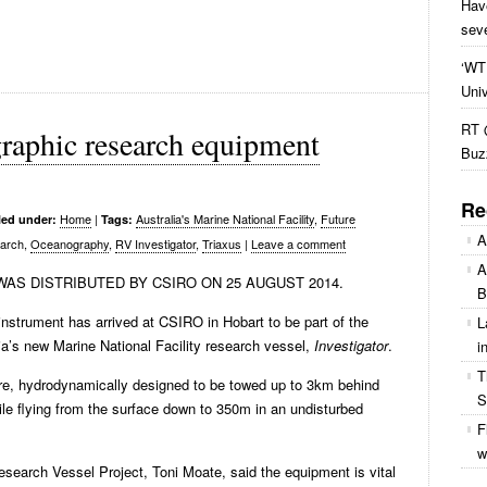
Hav
sev
‘WTF
Uni
RT 
raphic research equipment
Buz
Re
Home
|
Australia's Marine National Facility
,
Future
led under:
Tags:
A
earch,
Oceanography
,
RV Investigator
,
Triaxus
|
Leave a comment
A
AS DISTRIBUTED BY CSIRO ON 25 AUGUST 2014.
B
nstrument has arrived at CSIRO in Hobart to be part of the
L
ia’s new Marine National Facility research vessel,
Investigator
.
i
T
e, hydrodynamically designed to be towed up to 3km behind
S
hile flying from the surface down to 350m in an undisturbed
F
w
esearch Vessel Project, Toni Moate, said the equipment is vital