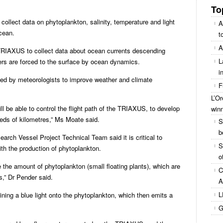
To
 collect data on phytoplankton, salinity, temperature and light
A
ocean.
t
A
TRIAXUS to collect data about ocean currents descending
L
rs are forced to the surface by ocean dynamics.
i
ed by meteorologists to improve weather and climate
F
L’O
ll be able to control the flight path of the TRIAXUS, to develop
win
eds of kilometres,” Ms Moate said.
S
b
arch Vessel Project Technical Team said it is critical to
S
th the production of phytoplankton.
o
the amount of phytoplankton (small floating plants), which are
C
s,” Dr Pender said.
A
L
ning a blue light onto the phytoplankton, which then emits a
G