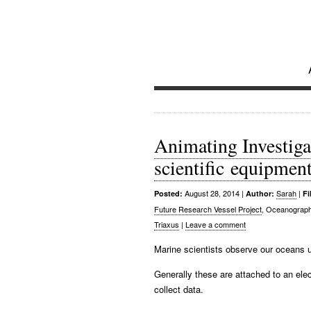
Investi
Future Research Vessel Pro
Animating Investigat
scientific equipmen
August 28, 2014
|
Sarah
|
Posted:
Author:
Fi
Future Research Vessel Project
, Oceanograph
Triaxus
|
Leave a comment
Marine scientists observe our oceans 
Generally these are attached to an elec
collect data.