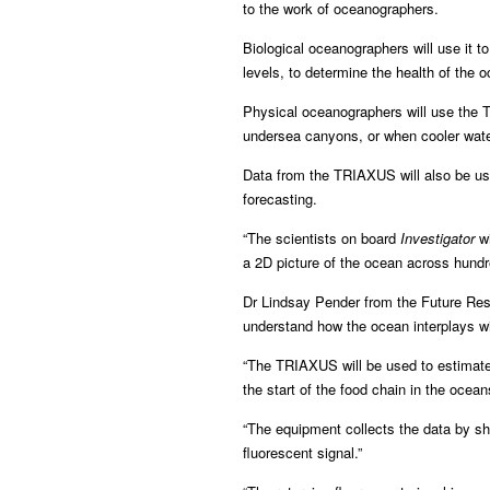
to the work of oceanographers.
Biological oceanographers will use it to
levels, to determine the health of the 
Physical oceanographers will use the 
undersea canyons, or when cooler wate
Data from the TRIAXUS will also be us
forecasting.
“The scientists on board
Investigator
wi
a 2D picture of the ocean across hundr
Dr Lindsay Pender from the Future Rese
understand how the ocean interplays wi
“The TRIAXUS will be used to estimate 
the start of the food chain in the ocean
“The equipment collects the data by shi
fluorescent signal.”