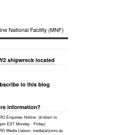
ine National Facility (MNF)
2 shipwreck located
bscribe to this blog
re information?
RO Enquiries Hotline: (9:00am to
0pm EST Monday - Friday)
RO Media Liaison: media(at)csiro.au