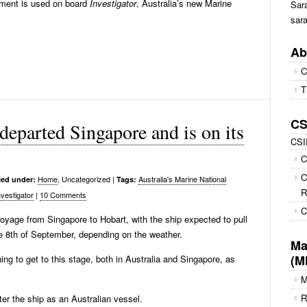
pment is used on board
Investigator
, Australia’s new Marine
Sara
sara
Ab
C
T
CS
departed Singapore and is on its
CS
C
C
Home
, Uncategorized
|
Australia's Marine National
led under:
Tags:
R
vestigator
|
10 Comments
C
voyage from Singapore to Hobart, with the ship expected to pull
e 8th of September, depending on the weather.
Ma
(M
ng to get to this stage, both in Australia and Singapore, as
R
er the ship as an Australian vessel.