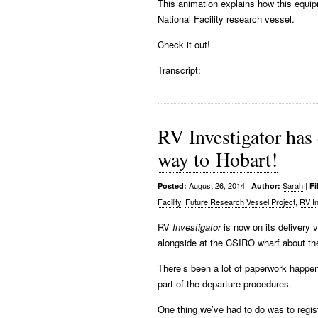
This animation explains how this equi
National Facility research vessel.
Check it out!
Transcript:
RV Investigator has 
way to Hobart!
August 26, 2014
|
Sarah
|
Posted:
Author:
Fi
Facility
,
Future Research Vessel Project
,
RV In
RV
Investigator
is now on its delivery 
alongside at the CSIRO wharf about th
There’s been a lot of paperwork happeni
part of the departure procedures.
One thing we’ve had to do was to regist