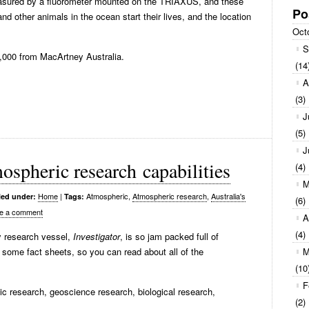
measured by a fluorometer mounted on the TRIAXUS, and these
Po
nd other animals in the ocean start their lives, and the location
Oct
S
000 from MacArtney Australia.
(14
A
(3)
J
(5)
J
ospheric research capabilities
(4)
M
Home
|
Atmospheric,
Atmospheric research
,
Australia's
led under:
Tags:
(6)
e a comment
A
(4)
ty research vessel,
Investigator
, is so jam packed full of
some fact sheets, so you can read about all of the
M
(10
F
ic research, geoscience research, biological research,
(2)