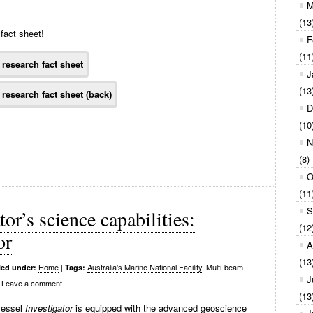
M
(13
fact sheet!
F
(11
J
(13
D
(10
N
(8)
O
(11
S
or’s science capabilities:
(12
or
A
(13
Home
|
Australia's Marine National Facility
, Multi-beam
led under:
Tags:
J
Leave a comment
(13
 vessel
Investigator
is equipped with the advanced geoscience