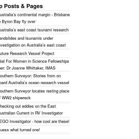
p Posts & Pages
ustralia’s continental margin - Brisbane
o Byron Bay fly over
ustralia’s east coast tsunami research
andslides and tsunamis under
nvestigation on Australia’s east coast
uture Research Vessel Project
réal For Women in Science Fellowships
ner: Dr Joanne Whittaker, IMAS
outhern Surveyor: Stories from on
oard Australia’s ocean research vessel
outhern Surveyor locates resting place
f WW2 shipwreck
hecking out eddies on the East
ustralian Current in RV Investigator
EGO Investigator - how cool are these!
uess what turned one!