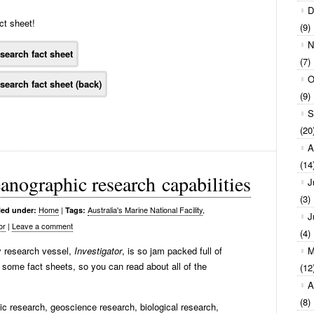
D
ct sheet!
(9)
N
(7)
O
(9)
S
(20
A
(14
anographic research capabilities
J
(3)
Home
|
Australia's Marine National Facility
,
led under:
Tags:
J
or
|
Leave a comment
(4)
ty research vessel,
Investigator
, is so jam packed full of
M
some fact sheets, so you can read about all of the
(12
A
(8)
ic research, geoscience research, biological research,