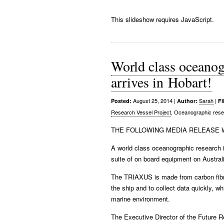
This slideshow requires JavaScript.
World class oceanog
arrives in Hobart!
August 25, 2014
|
Sarah
|
Posted:
Author:
Fi
Research Vessel Project
, Oceanographic res
THE FOLLOWING MEDIA RELEASE W
A world class oceanographic research i
suite of on board equipment on Austral
The TRIAXUS is made from carbon fibr
the ship and to collect data quickly, w
marine environment.
The Executive Director of the Future R