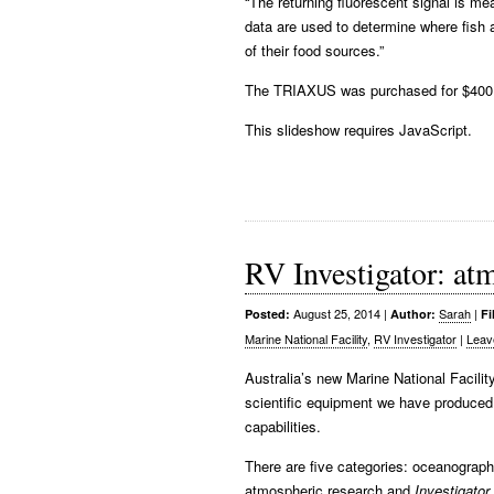
“The returning fluorescent signal is 
data are used to determine where fish a
of their food sources.”
The TRIAXUS was purchased for $400,
This slideshow requires JavaScript.
RV Investigator: atm
August 25, 2014
|
Sarah
|
Posted:
Author:
Fi
Marine National Facility
,
RV Investigator
|
Leav
Australia’s new Marine National Facili
scientific equipment we have produced 
capabilities.
There are five categories: oceanograph
atmospheric research and
Investigator
.