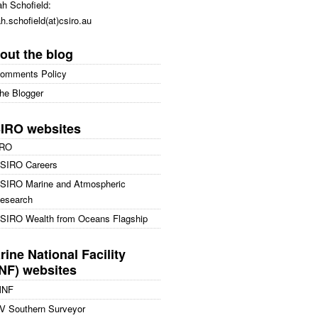
h Schofield:
h.schofield(at)csiro.au
out the blog
omments Policy
he Blogger
IRO websites
IRO
SIRO Careers
SIRO Marine and Atmospheric
esearch
SIRO Wealth from Oceans Flagship
rine National Facility
NF) websites
MNF
V Southern Surveyor