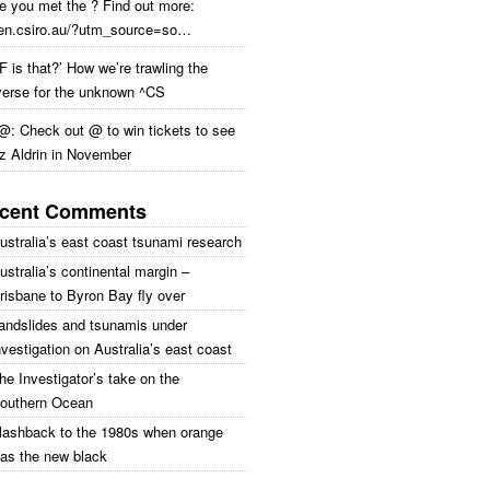
e you met the ? Find out more:
en.csiro.au/?utm_source=so…
 is that?’ How we’re trawling the
verse for the unknown ^CS
@: Check out @ to win tickets to see
z Aldrin in November
cent Comments
ustralia’s east coast tsunami research
ustralia’s continental margin –
risbane to Byron Bay fly over
andslides and tsunamis under
nvestigation on Australia’s east coast
he Investigator’s take on the
outhern Ocean
lashback to the 1980s when orange
as the new black