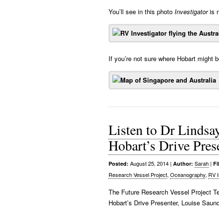
You’ll see in this photo
Investigator
is n
If you’re not sure where Hobart might 
Listen to Dr Lindsa
Hobart’s Drive Pres
August 25, 2014
|
Sarah
|
Posted:
Author:
Fi
Research Vessel Project
,
Oceanography
,
RV I
The Future Research Vessel Project 
Hobart’s Drive Presenter, Louise Sau