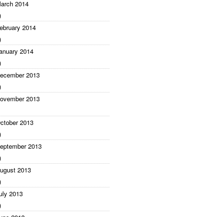
arch 2014
)
ebruary 2014
)
anuary 2014
)
ecember 2013
)
ovember 2013
ctober 2013
)
eptember 2013
)
ugust 2013
)
uly 2013
)