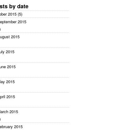
sts by date
ober 2015 (5)
eptember 2015
)
ugust 2015
uly 2015
une 2015
ay 2015
pril 2015
arch 2015
)
ebruary 2015