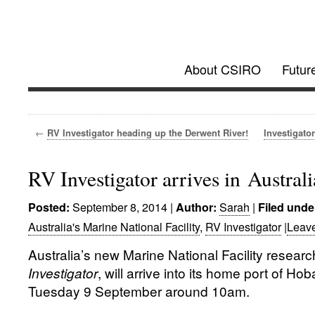
Investigator @
About CSIRO
Futur
Future Research Vessel Project updates
←
RV Investigator heading up the Derwent River!
Investigato
RV Investigator arrives in Australi
September 8, 2014
|
Sarah
|
Posted:
Author:
Filed unde
Australia's Marine National Facility
,
RV Investigator
|
Leav
Australia’s new Marine National Facility researc
Investigator
, will arrive into its home port of Ho
Tuesday 9 September around 10am.