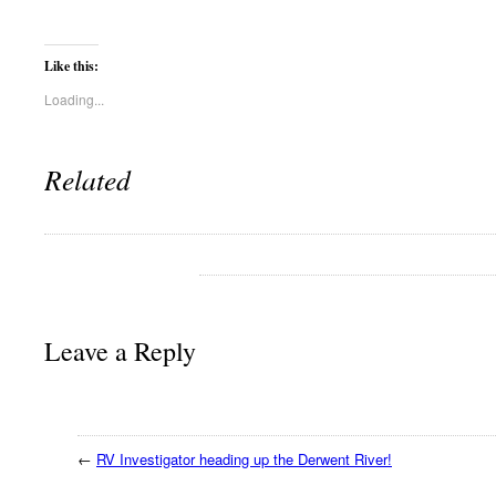
Like this:
Loading...
Related
Leave a Reply
←
RV Investigator heading up the Derwent River!