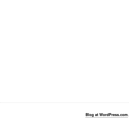
Blog at WordPress.com