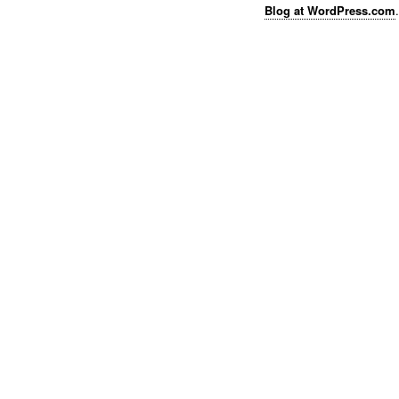
Blog at WordPress.com