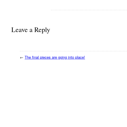
Leave a Reply
←
The final pieces are going into place!