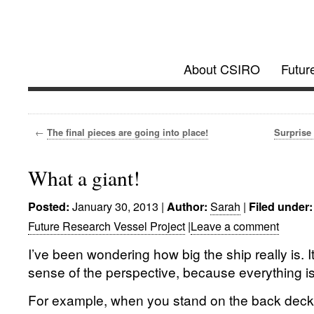
Investigator @
About CSIRO
Futur
Future Research Vessel Project updates
←
The final pieces are going into place!
Surprise 
What a giant!
January 30, 2013
|
Sarah
|
Posted:
Author:
Filed under:
Future Research Vessel Project
|
Leave a comment
I’ve been wondering how big the ship really is. It
sense of the perspective, because everything i
For example, when you stand on the back deck, 