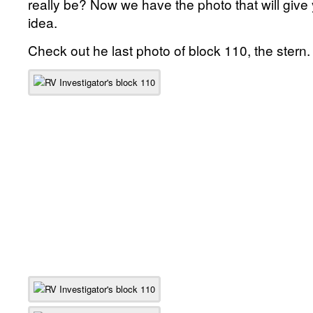
really be? Now we have the photo that will give
idea.
Check out he last photo of block 110, the stern.