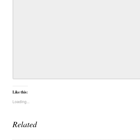
Like this:
Loading...
Related