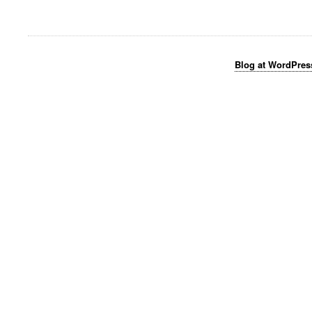
Blog at WordPre