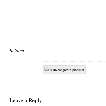
Related
Leave a Reply