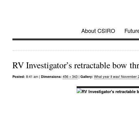
Investigator @
About CSIRO
Futur
Future Research Vessel Project updates
RV Investigator’s retractable bow th
8:41 am |
456 × 343
|
What year it was! November 
Posted:
Dimensions:
Gallery: